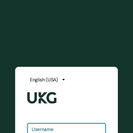
Username