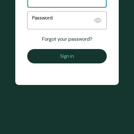
Password
Forgot your password?